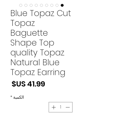
Blue Topaz Cut
Topaz
Baguette
Shape Top
quality Topaz
Natural Blue
Topaz Earring
لسعر
*
الكمية