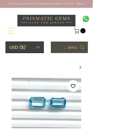
10% off on all gemstones + Free Shipping Worldwide. Use CODE - PRISM10
USD ($)