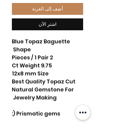
أضِف إلى العربة
اشترِ الآن
Blue Topaz Baguette
Shape
2 Pieces / 1 Pair
9.75 Ct Weight
12x8 mm Size
Best Quality Topaz Cut
Natural Gemstone For
Jewelry Making
Prismatic gems (: