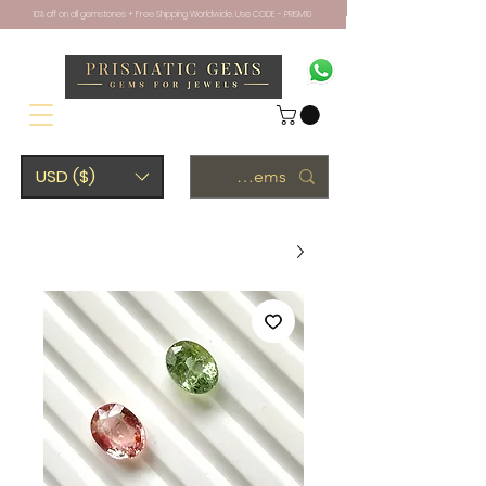
10% off on all gemstones + Free Shipping Worldwide. Use CODE - PRISM10
USD ($)