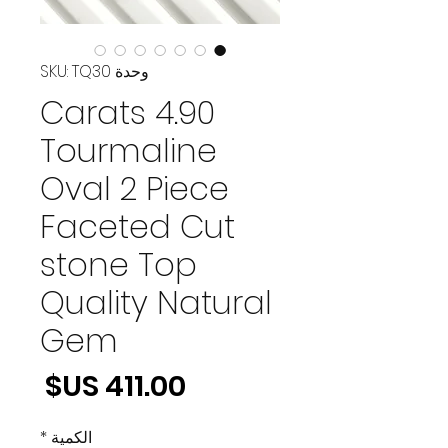
وحدة SKU: TQ30
4.90 Carats
Tourmaline
Oval 2 Piece
Faceted Cut
stone Top
Quality Natural
Gem
لسعر
*
الكمية