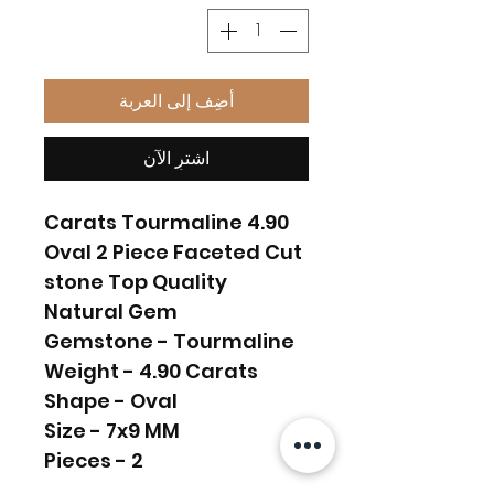
أضِف إلى العربة
اشترِ الآن
4.90 Carats Tourmaline
Oval 2 Piece Faceted Cut
stone Top Quality
Natural Gem
Gemstone - Tourmaline
Weight - 4.90 Carats
Shape - Oval
Size - 7x9 MM
Pieces - 2