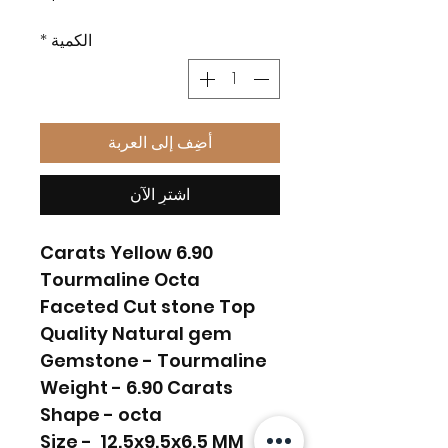
*
الكمية
أضِف إلى العربة
اشترِ الآن
6.90 Carats Yellow
Tourmaline Octa
Faceted Cut stone Top
Quality Natural gem
Gemstone - Tourmaline
Weight - 6.90 Carats
Shape - octa
Size - 12.5x9.5x6.5 MM