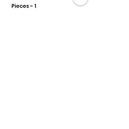
Pieces - 1
منتجات ذات صلة
6.10 Carats Tourmaline Trillion 2
Top
Pcs Faceted Cut stone Top