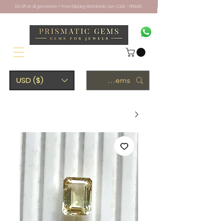
10% off on all gemstones + Free Shipping Worldwide. Use CODE - PRISM10
USD ($)