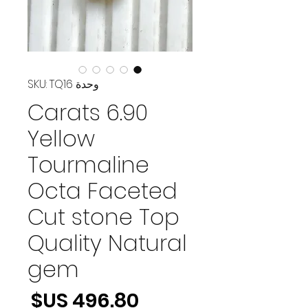
وحدة SKU: TQ16
6.90 Carats
Yellow
Tourmaline
Octa Faceted
Cut stone Top
Quality Natural
gem
لسعر