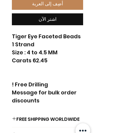
أضِف إلى العربة
اشترِ الآن
Tiger Eye Faceted Beads
1 Strand
Size : 4 to 4.5 MM
62.45 Carats
Free Drilling !
Message for bulk order
discounts
FREE SHIPPING WORLDWIDE
FREE SHIPPING - DHL