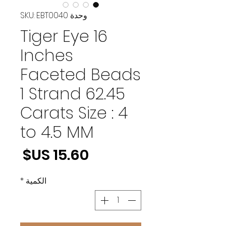
وحدة SKU: EBT0040
Tiger Eye 16
Inches
Faceted Beads
1 Strand 62.45
Carats Size : 4
to 4.5 MM
لسعر
*
الكمية