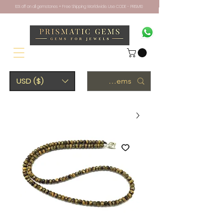
10% off on all gemstones + Free Shipping Worldwide. Use CODE - PRISM10
USD ($)