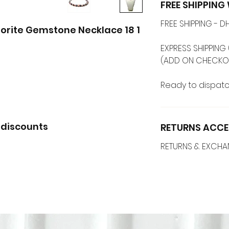
FREE SHIPPIN
FREE SHIPPING -
1 Strands Opal + Labradorite Gemstone Necklace 18 ''
EXPRESS SHIPPING 
Ready to dispatc
 discounts
RETURNS ACCE
RETURNS & EXCH