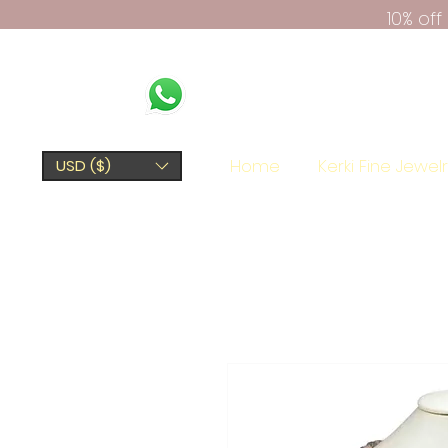
10% of
Home
Kerki Fine Jewel
USD ($)