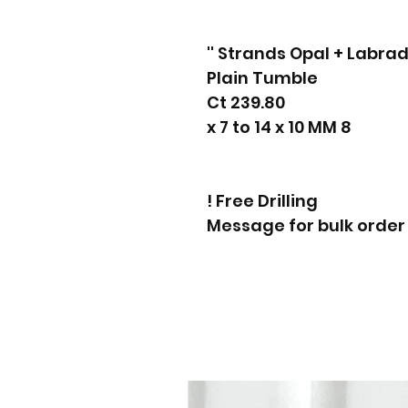
Plain Tumble
239.80 Ct
8 x 7 to 14 x 10 MM
Free Drilling !
Message for bulk order