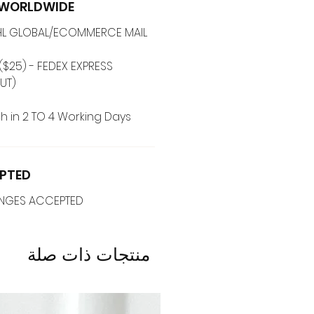
G WORLDWIDE
 DHL GLOBAL/ECOMMERCE MAIL
($25) - FEDEX EXPRESS
(ADD ON CHECKOUT)
h in 2 TO 4 Working Days
PTED
ANGES ACCEPTED
منتجات ذات صلة