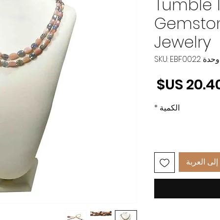
Tumble 1
Gemston
Jewelry
وحدة SKU: EBF0022
السعر
*
الكمية
أضِف إلى 