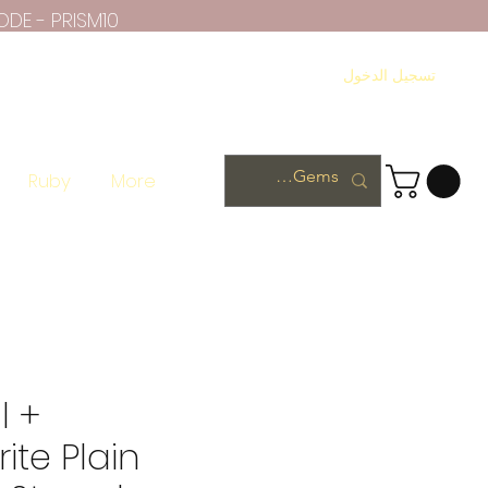
ODE - PRISM10
تسجيل الدخول
Ruby
More
l +
ite Plain