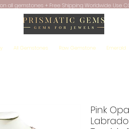
f on all gemstones + Free Shipping Worldwide. Use C
ry
All Gemstones
Raw Gemstone
Emerald
Pink Opa
Labrador