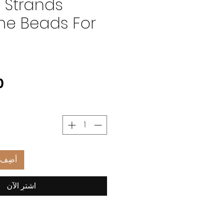
 Strands
e Beads For
العربة
اشترِ الآن