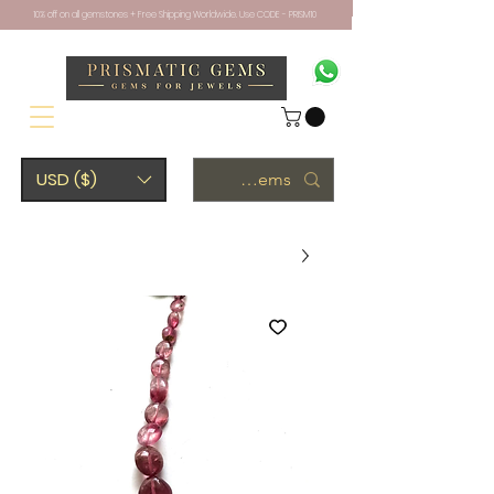
10% off on all gemstones + Free Shipping Worldwide. Use CODE - PRISM10
USD ($)