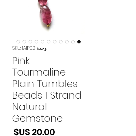
وحدة SKU: 1AIP02
Pink
Tourmaline
Plain Tumbles
Beads 1 Strand
Natural
Gemstone
لسعر