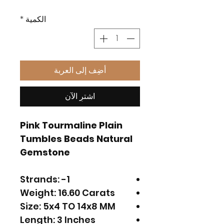
*
الكمية
أضِف إلى العربة
اشترِ الآن
Pink Tourmaline Plain
Tumbles Beads Natural
Gemstone
Strands: -1
Weight: 16.60 Carats
Size: 5x4 TO 14x8 MM
Length: 3 Inches