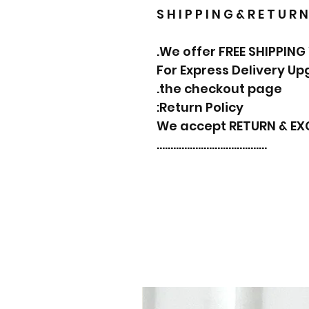
S H I P P I N G & R E T U R N
We offer FREE SHIPPING
For Express Delivery U
the checkout page.
Return Policy:
We accept RETURN & E
………………………………….