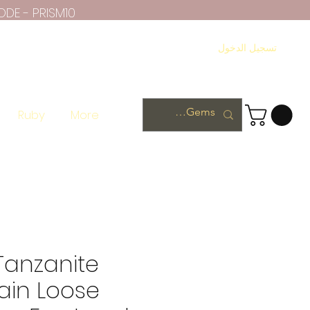
ODE - PRISM10
تسجيل الدخول
Ruby
More
Tanzanite
ain Loose