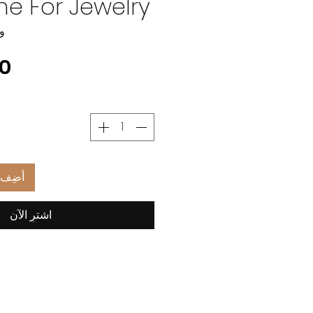
e For Jewelry
CT49
العربة
اشترِ الآن