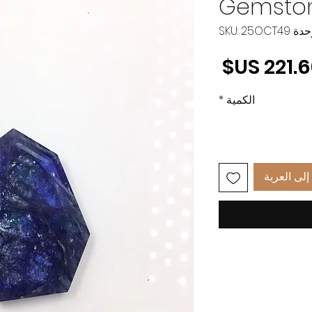
Gemston
وحدة SKU: 25O
السعر
*
الكمية
أضِف إلى 