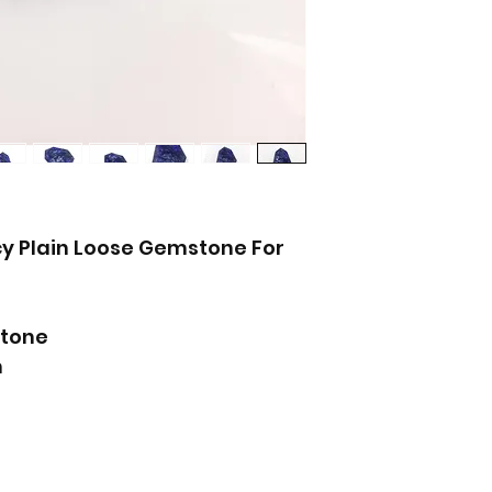
y Plain Loose Gemstone For
tone
m