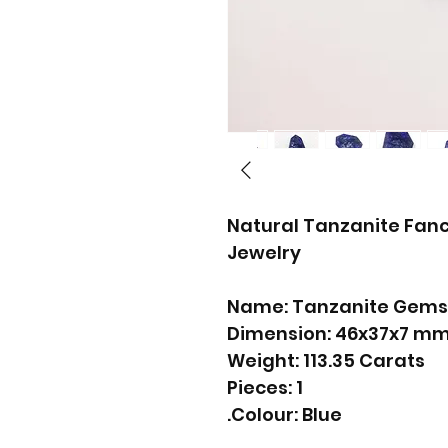
Natural Tanzanite Fanc
Jewelry
Name: Tanzanite Gems
Dimension: 46x37x7 m
Weight: 113.35 Carats
Pieces: 1
Colour: Blue.