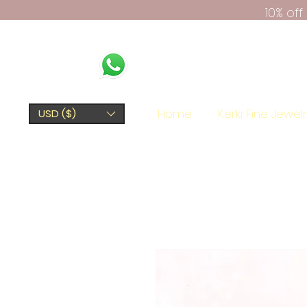
10% of
Home
Kerki Fine Jewel
USD ($)