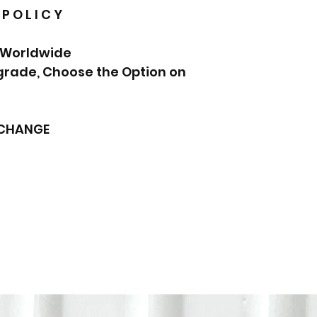
 P O L I C Y
 Worldwide.
pgrade, Choose the Option on
XCHANGE