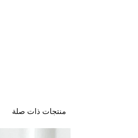
منتجات ذات صلة