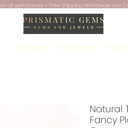
f on all gemstones + Free Shipping Worldwide. Use C
ry
All Gemstones
Raw Gemstone
Emerald
Natural 
Fancy Pl