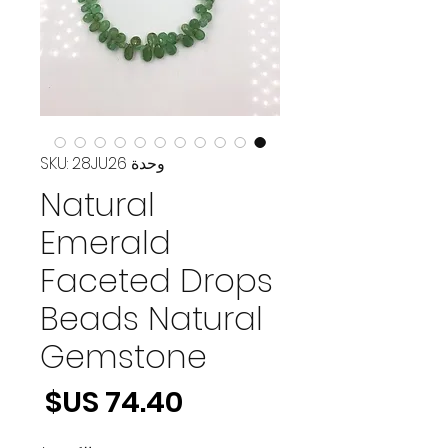
وحدة SKU: 28JU26
Natural
Emerald
Faceted Drops
Beads Natural
Gemstone
لسعر