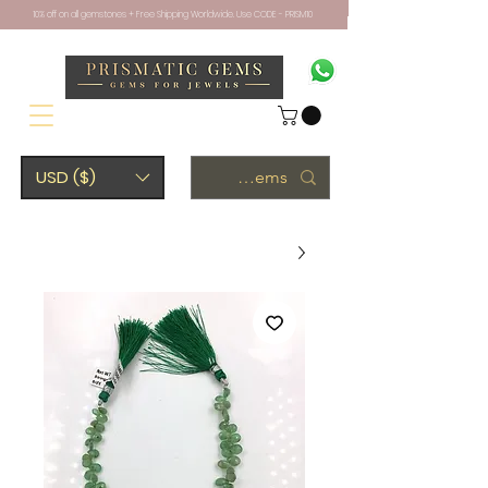
10% off on all gemstones + Free Shipping Worldwide. Use CODE - PRISM10
USD ($)