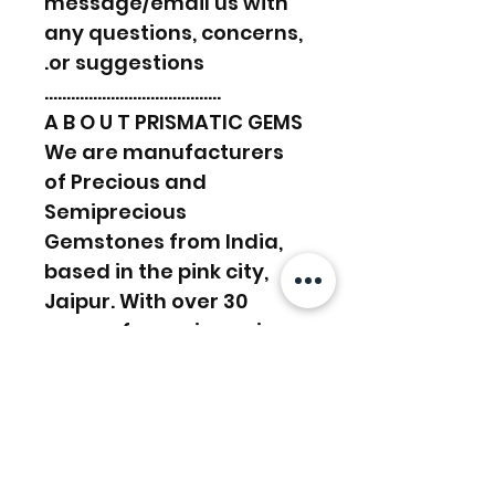
message/email us with
any questions, concerns,
or suggestions.
………………………………….
A B O U T PRISMATIC GEMS
We are manufacturers
of Precious and
Semiprecious
Gemstones from India,
based in the pink city,
Jaipur. With over 30
years of experience in
the manufacturing
sector, we work towards
supplying and satisfying
customers’ demands.
We have a lapidary in-