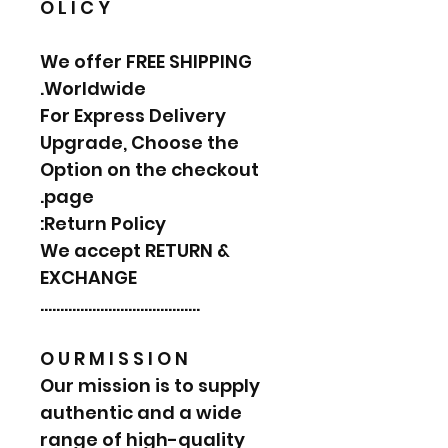
O L I C Y
We offer FREE SHIPPING
Worldwide.
For Express Delivery
Upgrade, Choose the
Option on the checkout
page.
Return Policy:
We accept RETURN &
EXCHANGE
………………………………….
O U R M I S S I O N
Our mission is to supply
authentic and a wide
range of high-quality