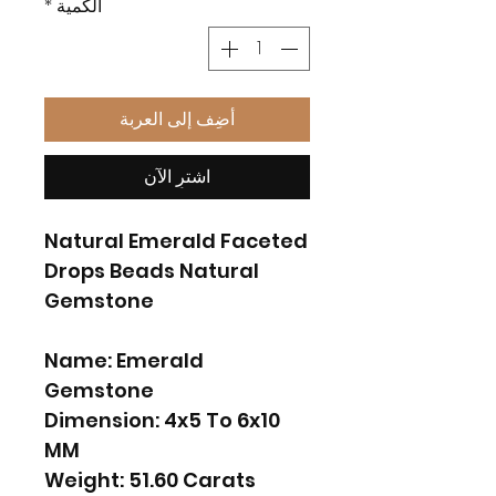
*
الكمية
أضِف إلى العربة
اشترِ الآن
Natural Emerald Faceted
Drops Beads Natural
Gemstone
Name: Emerald
Gemstone
Dimension: 4x5 To 6x10
MM
Weight: 51.60 Carats