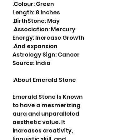
Colour: Green.
Length: 8 Inches
BirthStone: May.
Association: Mercury.
Energy: Increase Growth
And expansion.
Astrology Sign: Cancer
Source: India
About Emerald Stone:
Emerald Stone Is Known
to have a mesmerizing
aura and unparalleled
aesthetic value. It
increases creativity,
linguistic skill, and