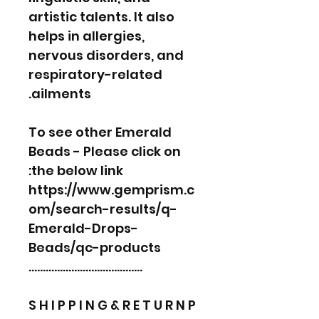
artistic talents. It also
helps in allergies,
nervous disorders, and
respiratory-related
ailments.
To see other Emerald
Beads - Please click on
the below link:
https://www.gemprism.c
om/search-results/q-
Emerald-Drops-
Beads/qc-products
………………………………….
S H I P P I N G & R E T U R N P