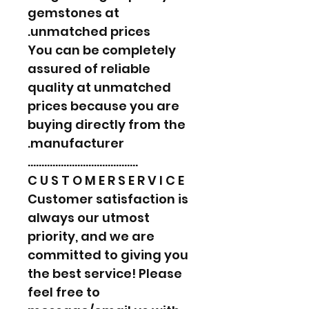
gemstones at
unmatched prices.
You can be completely
assured of reliable
quality at unmatched
prices because you are
buying directly from the
manufacturer.
………………………………….
C U S T O M E R S E R V I C E
Customer satisfaction is
always our utmost
priority, and we are
committed to giving you
the best service! Please
feel free to