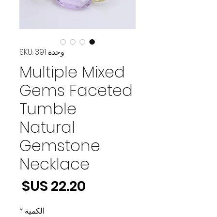
وحدة SKU: 391
Multiple Mixed
Gems Faceted
Tumble
Natural
Gemstone
Necklace
لسعر
*
الكمية