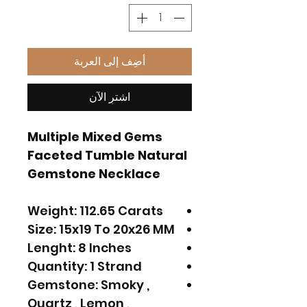
أضِف إلى العربة
اشترِ الآن
Multiple Mixed Gems
Faceted Tumble Natural
Gemstone Necklace
Weight: 112.65 Carats
Size: 15x19 To 20x26 MM
Lenght: 8 Inches
Quantity: 1 Strand
Gemstone: Smoky ,
Quartz , Lemon ,