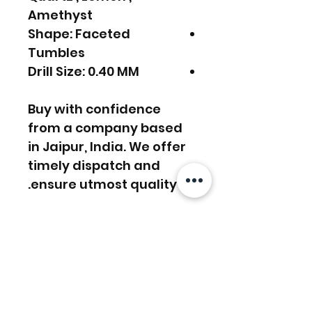
Amethyst
Shape: Faceted
Tumbles
Drill Size: 0.40 MM
Buy with confidence
from a company based
in Jaipur, India. We offer
timely dispatch and
ensure utmost quality.
FREE SHIPPING WORLDWIDE
FREE SHIPPING - DHL
RETURNS ACCEPTED
GLOBAL/ECOMMERCE MAIL
EXPRESS SHIPPING ($25) - FEDEX
EXPRESS
RETURNS & EXCHANGES