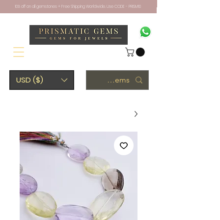
10% off on all gemstones + Free Shipping Worldwide. Use CODE - PRISM10
USD ($)