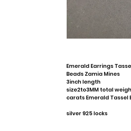
Emerald Earrings Tass
Beads Zamia Mines
3inch length
size2to3MM total weigh
silver 925 locks