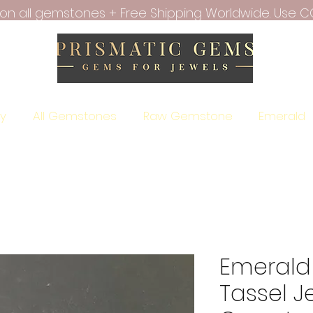
f on all gemstones + Free Shipping Worldwide. Use C
ry
All Gemstones
Raw Gemstone
Emerald
Emerald 
Tassel J