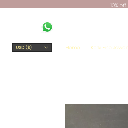
10% of
Home
Kerki Fine Jewel
USD ($)