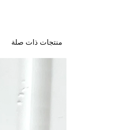
منتجات ذات صلة