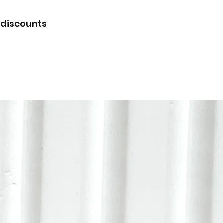
 discounts