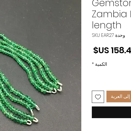
Gemsto
Zambia 
length
وحدة SKU: EAR27
السعر
*
الكمية
أضِف إلى 