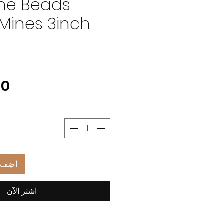
ne Beads
Mines 3inch
العربة
اشترِ الآن