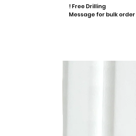
Free Drilling !
Message for bulk order