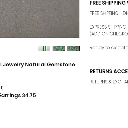
FREE SHIPPIN
FREE SHIPPING -
EXPRESS SHIPPING 
Ready to dispatc
el Jewelry Natural Gemstone
RETURNS ACCE
RETURNS & EXCH
t
34.75 carats Emerald Tassel Earrings