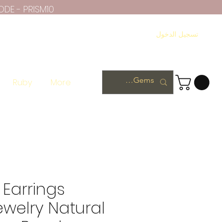
ODE - PRISM10
تسجيل الدخول
Ruby
More
Earrings
ewelry Natural