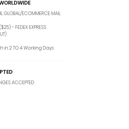
G WORLDWIDE
 DHL GLOBAL/ECOMMERCE MAIL
($25) - FEDEX EXPRESS
(ADD ON CHECKOUT)
h in 2 TO 4 Working Days
PTED
ANGES ACCEPTED