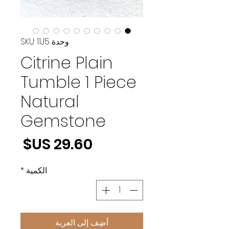
وحدة SKU: 11J5
Citrine Plain
Tumble 1 Piece
Natural
Gemstone
لسعر
*
الكمية
أضِف إلى العربة