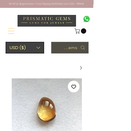
10% off on all gemstones + Free Shipping Worldwide. Use CODE - PRISM10
USD ($)