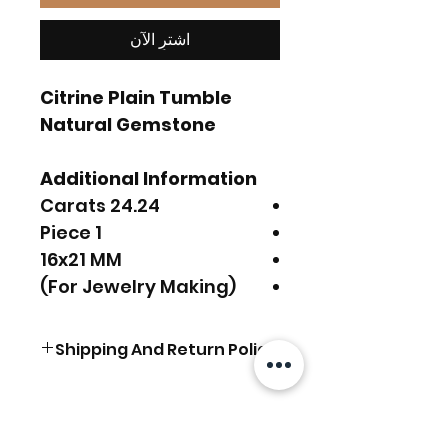
اشترِ الآن
Citrine Plain Tumble
Natural Gemstone
Additional Information
24.24 Carats
1 Piece
16x21 MM
(For Jewelry Making)
Shipping And Return Policy
FREE SHIPPING Worldwide.
For Express Delivery
Upgrade, Choose the