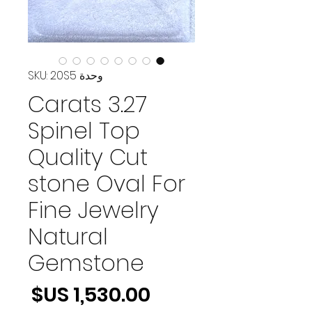
وحدة SKU: 20S5
3.27 Carats
Spinel Top
Quality Cut
stone Oval For
Fine Jewelry
Natural
Gemstone
لسعر