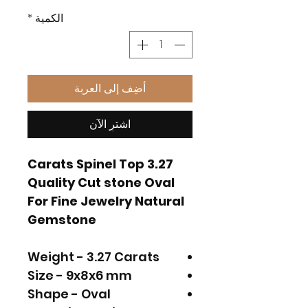
*
الكمية
أضِف إلى العربة
اشترِ الآن
3.27 Carats Spinel Top
Quality Cut stone Oval
For Fine Jewelry Natural
Gemstone
Weight - 3.27 Carats
Size - 9x8x6 mm
Shape - Oval