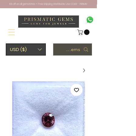
10% off on all gemstones + Free Shipping Worldwide. Use CODE - PRISM10
USD ($)